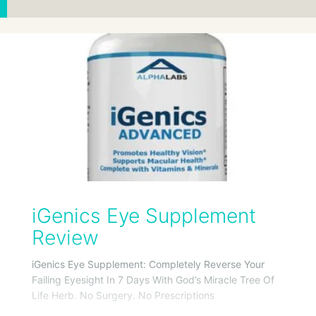
iGenics Eye Supplement
Review
iGenics Eye Supplement: Completely Reverse Your
Failing Eyesight In 7 Days With God’s Miracle Tree Of
Life Herb. No Surgery. No Prescriptions